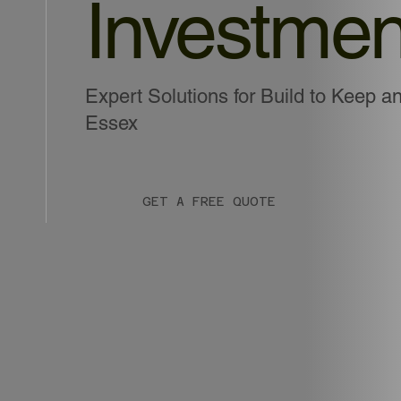
Investmen
Expert Solutions for Build to Keep an
Essex
GET A FREE QUOTE