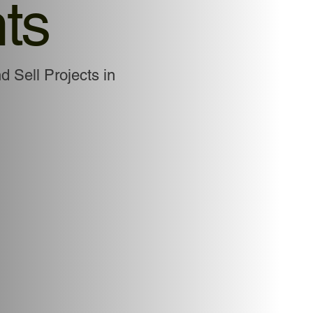
ts
d Sell Projects in