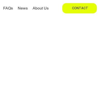
FAQs
News
About Us
CONTACT