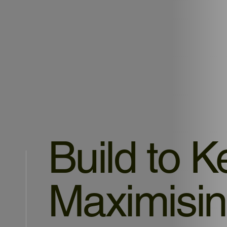
Build to K
Maximisin