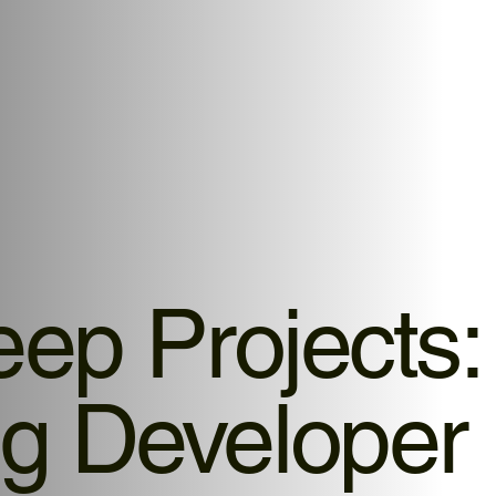
eep Projects:
g Developer