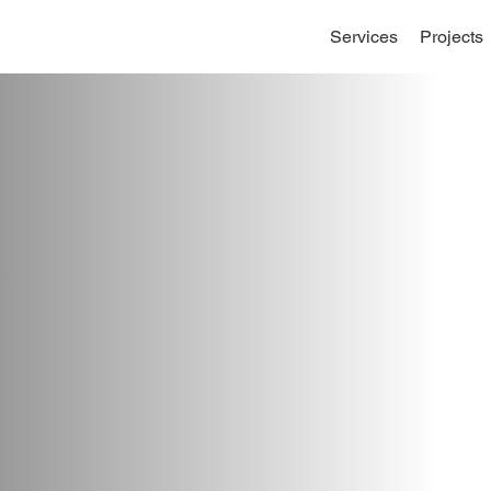
Services
Projects