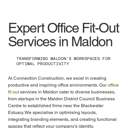
Expert Office Fit-Out
Services in Maldon
TRANSFORMING MALDON'S WORKSPACES FOR
OPTIMAL PRODUCTIVITY
At Connection Construction, we excel in creating 
productive and inspiring office environments. Our 
office 
fit out
 services in Maldon cater to diverse businesses, 
from startups in the Maldon District Council Business 
Centre to established firms near the Blackwater 
Estuary. We specialise in optimising layouts, 
integrating branding elements, and creating functional 
spaces that reflect your company's identity.