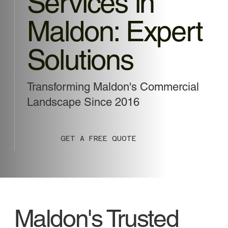
Services in
Maldon: Expert
Solutions
Transforming Maldon's Commercial
Landscape Since 2016
GET A FREE QUOTE
Maldon's Trusted