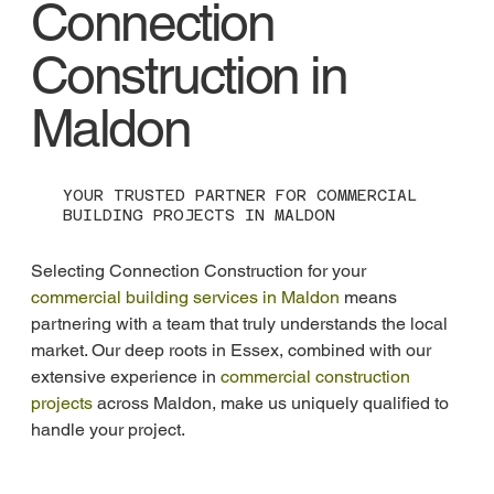
Connection
Construction in
Maldon
YOUR TRUSTED PARTNER FOR COMMERCIAL
BUILDING PROJECTS IN MALDON
Selecting Connection Construction for your 
commercial building services in Maldon
 means 
partnering with a team that truly understands the local 
market. Our deep roots in Essex, combined with our 
extensive experience in 
commercial construction 
projects
 across Maldon, make us uniquely qualified to 
handle your project.