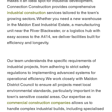
makes it an ideal spot for industrial development. 
Connection Construction provides comprehensive 
industrial construction
 services tailored to the town's 
growing sectors. Whether you need a new warehouse 
in the Maldon East Industrial Estate, a manufacturing 
unit near the River Blackwater, or a logistics hub with 
easy access to the A414, we deliver facilities built for 
efficiency and longevity.
Our team understands the specific requirements of 
industrial projects, from adhering to strict safety 
regulations to implementing advanced systems for 
operational efficiency. We work closely with Maldon 
District Council to ensure all projects meet local 
environmental standards, particularly important in the 
town's sensitive coastal areas. Our expertise as 
commercial construction companies
 allows us to 
handle complex industrial builds, including specialised 