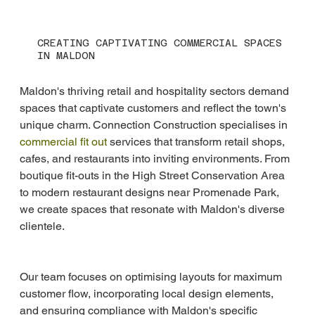
CREATING CAPTIVATING COMMERCIAL SPACES
IN MALDON
Maldon's thriving retail and hospitality sectors demand 
spaces that captivate customers and reflect the town's 
unique charm. Connection Construction specialises in 
commercial fit out
 services that transform retail shops, 
cafes, and restaurants into inviting environments. From 
boutique fit-outs in the High Street Conservation Area 
to modern restaurant designs near Promenade Park, 
we create spaces that resonate with Maldon's diverse 
clientele.
Our team focuses on optimising layouts for maximum 
customer flow, incorporating local design elements, 
and ensuring compliance with Maldon's specific 