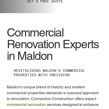
GET A FREE QUOTE
Commercial
Renovation Experts
in Maldon
REVITALISING MALDON'S COMMERCIAL
PROPERTIES WITH PRECISION
Maldon's unique blend of historic and modern 
commercial properties demands a nuanced approach 
to renovation. Connection Construction offers expert 
commercial renovation
 services designed to enhance 