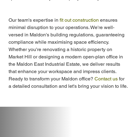
Our team's expertise in 
fit out construction
 ensures 
minimal disruption to your operations. We're well-
versed in Maldon's building regulations, guaranteeing 
compliance while maximising space efficiency. 
Whether you're renovating a historic property on 
Market Hill or designing a modern open-plan office in 
the Maldon East Industrial Estate, we deliver results 
that enhance your workspace and impress clients. 
Ready to transform your Maldon office? 
Contact us
 for 
a detailed consultation and let's bring your vision to life.