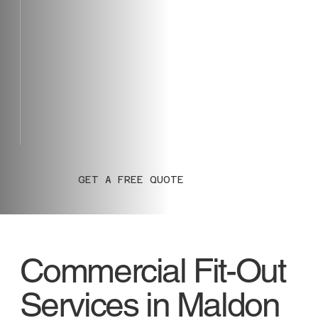
GET A FREE QUOTE
Commercial Fit-Out
Services in Maldon