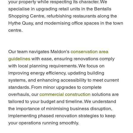
your property while respecting its character. We 
specialise in upgrading retail units in the Bentalls 
Shopping Centre, refurbishing restaurants along the 
Hythe Quay, and modernising office spaces in the town 
centre.
Our team navigates Maldon's 
conservation area 
guidelines
 with ease, ensuring renovations comply 
with local planning requirements. We focus on 
improving energy efficiency, updating building 
systems, and enhancing accessibility to meet current 
standards. From minor upgrades to complete 
overhauls, our 
commercial construction
 solutions are 
tailored to your budget and timeline. We understand 
the importance of minimising business disruption, 
implementing phased renovation strategies to keep 
your operations running smoothly.