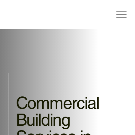
Commercial
Building