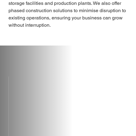
storage facilities and production plants. We also offer 
phased construction solutions to minimise disruption to 
existing operations, ensuring your business can grow 
without interruption.