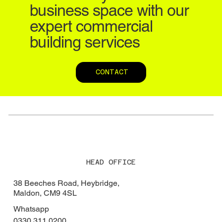
business space with our
expert commercial
building services
CONTACT
HEAD OFFICE
38 Beeches Road, Heybridge,
Maldon, CM9 4SL
Whatsapp
0330 311 0200