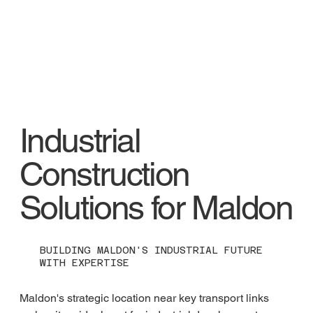
Industrial
Construction
Solutions for Maldon
BUILDING MALDON'S INDUSTRIAL FUTURE
WITH EXPERTISE
Maldon's strategic location near key transport links 