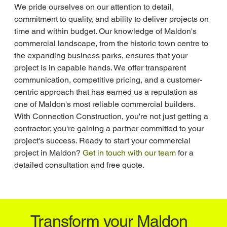
We pride ourselves on our attention to detail, 
commitment to quality, and ability to deliver projects on 
time and within budget. Our knowledge of Maldon's 
commercial landscape, from the historic town centre to 
the expanding business parks, ensures that your 
project is in capable hands. We offer transparent 
communication, competitive pricing, and a customer-
centric approach that has earned us a reputation as 
one of Maldon's most reliable commercial builders. 
With Connection Construction, you're not just getting a 
contractor; you're gaining a partner committed to your 
project's success. Ready to start your commercial 
project in Maldon? 
Get in touch with our team
 for a 
detailed consultation and free quote.
Transform your Maldon