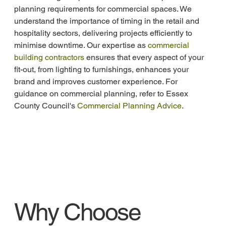
planning requirements for commercial spaces. We 
understand the importance of timing in the retail and 
hospitality sectors, delivering projects efficiently to 
minimise downtime. Our expertise as 
commercial 
building contractors
 ensures that every aspect of your 
fit-out, from lighting to furnishings, enhances your 
brand and improves customer experience. For 
guidance on commercial planning, refer to Essex 
County Council's 
Commercial Planning Advice
.
Why Choose