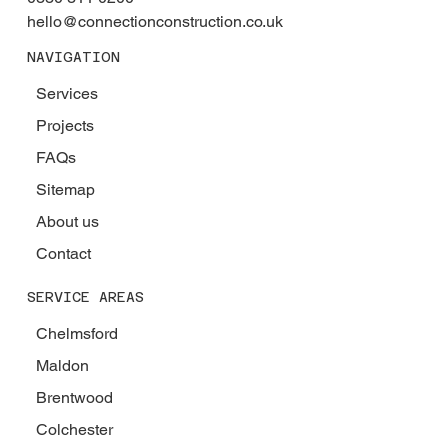
hello@connectionconstruction.co.uk
NAVIGATION
Services
Projects
FAQs
Sitemap
About us
Contact
SERVICE AREAS
Chelmsford
Maldon
Brentwood
Colchester