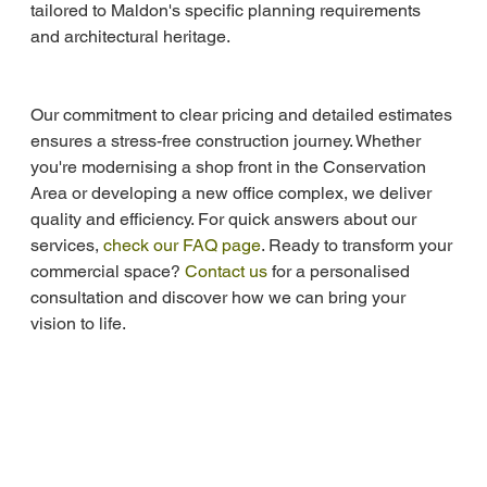
tailored to Maldon's specific planning requirements 
and architectural heritage.
Our commitment to clear pricing and detailed estimates 
ensures a stress-free construction journey. Whether 
you're modernising a shop front in the Conservation 
Area or developing a new office complex, we deliver 
quality and efficiency. For quick answers about our 
services, 
check our FAQ page
. Ready to transform your 
commercial space? 
Contact us
 for a personalised 
consultation and discover how we can bring your 
vision to life.