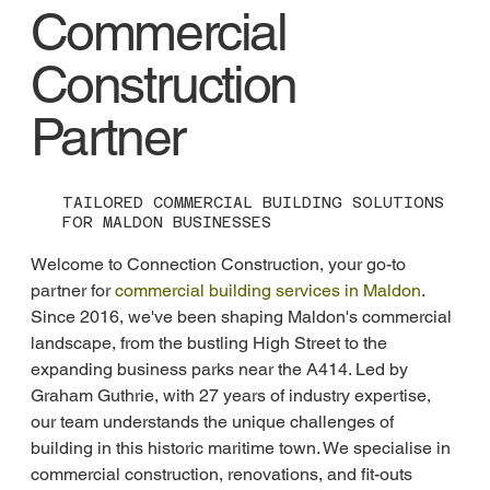
Commercial
Construction
Partner
TAILORED COMMERCIAL BUILDING SOLUTIONS
FOR MALDON BUSINESSES
Welcome to Connection Construction, your go-to 
partner for 
commercial building services in Maldon
. 
Since 2016, we've been shaping Maldon's commercial 
landscape, from the bustling High Street to the 
expanding business parks near the A414. Led by 
Graham Guthrie, with 27 years of industry expertise, 
our team understands the unique challenges of 
building in this historic maritime town. We specialise in 
commercial construction, renovations, and fit-outs 