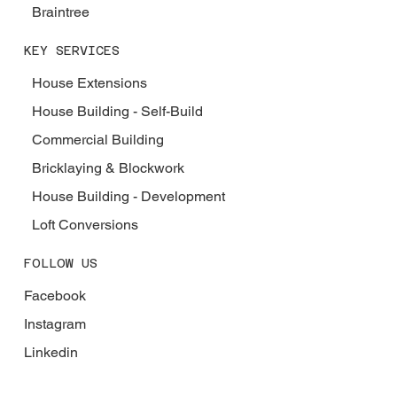
Braintree
KEY SERVICES
House Extensions
House Building - Self-Build
Commercial Building
Bricklaying & Blockwork
House Building - Development
Loft Conversions
FOLLOW US
Facebook
Instagram
Linkedin