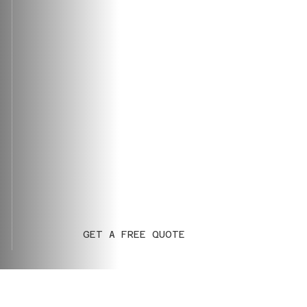
GET A FREE QUOTE