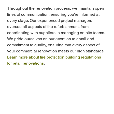
Throughout the renovation process, we maintain open 
lines of communication, ensuring you're informed at 
every stage. Our experienced project managers 
oversee all aspects of the refurbishment, from 
coordinating with suppliers to managing on-site teams. 
We pride ourselves on our attention to detail and 
commitment to quality, ensuring that every aspect of 
your commercial renovation meets our high standards. 
Learn more about fire protection building regulations 
for retail renovations
.