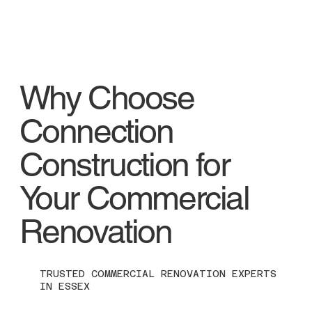
Why Choose
Connection
Construction for
Your Commercial
Renovation
TRUSTED COMMERCIAL RENOVATION EXPERTS
IN ESSEX