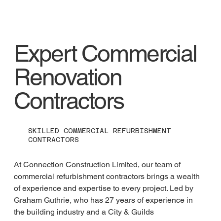
Expert Commercial
Renovation
Contractors
SKILLED COMMERCIAL REFURBISHMENT
CONTRACTORS
At Connection Construction Limited, our team of 
commercial refurbishment contractors brings a wealth 
of experience and expertise to every project. Led by 
Graham Guthrie, who has 27 years of experience in 
the building industry and a City & Guilds 