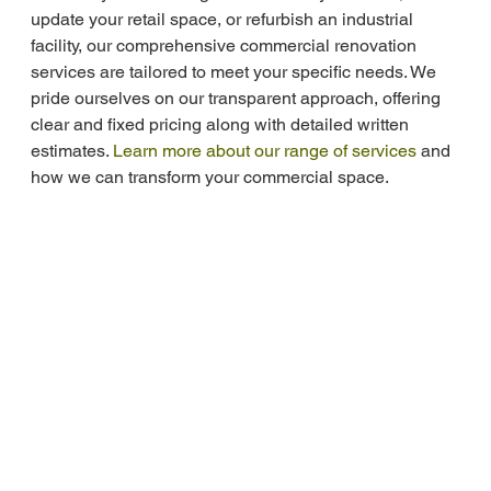
update your retail space, or refurbish an industrial 
facility, our comprehensive commercial renovation 
services are tailored to meet your specific needs. We 
pride ourselves on our transparent approach, offering 
clear and fixed pricing along with detailed written 
estimates. 
Learn more about our range of services
 and 
how we can transform your commercial space.