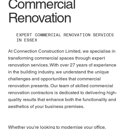
Commercial
Renovation
EXPERT COMMERCIAL RENOVATION SERVICES
IN ESSEX
At Connection Construction Limited, we specialise in 
transforming commercial spaces through expert 
renovation services. With over 27 years of experience 
in the building industry, we understand the unique 
challenges and opportunities that commercial 
renovation presents. Our team of skilled commercial 
renovation contractors is dedicated to delivering high-
quality results that enhance both the functionality and 
aesthetics of your business premises.
Whether you're looking to modernise your office, 