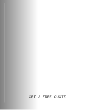
GET A FREE QUOTE