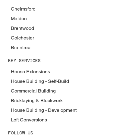
Chelmsford
Maldon
Brentwood
Colchester
Braintree
KEY SERVICES
House Extensions
House Building - Self-Build
Commercial Building
Bricklaying & Blockwork
House Building - Development
Loft Conversions
FOLLOW US