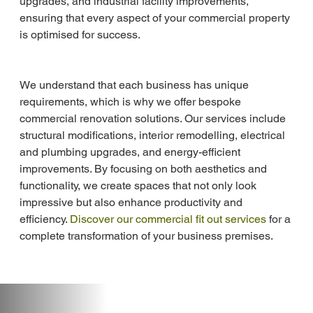
upgrades, and industrial facility improvements, 
ensuring that every aspect of your commercial property 
is optimised for success.
We understand that each business has unique 
requirements, which is why we offer bespoke 
commercial renovation solutions. Our services include 
structural modifications, interior remodelling, electrical 
and plumbing upgrades, and energy-efficient 
improvements. By focusing on both aesthetics and 
functionality, we create spaces that not only look 
impressive but also enhance productivity and 
efficiency. 
Discover our commercial fit out services
 for a 
complete transformation of your business premises.