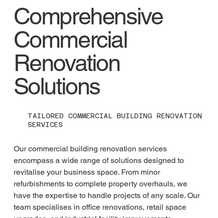
Comprehensive
Commercial
Renovation
Solutions
TAILORED COMMERCIAL BUILDING RENOVATION
SERVICES
Our commercial building renovation services 
encompass a wide range of solutions designed to 
revitalise your business space. From minor 
refurbishments to complete property overhauls, we 
have the expertise to handle projects of any scale. Our 
team specialises in office renovations, retail space 