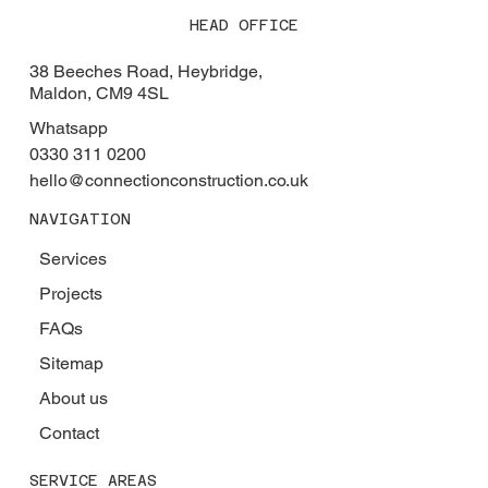
HEAD OFFICE
38 Beeches Road, Heybridge,
Maldon, CM9 4SL
Whatsapp
0330 311 0200
hello@connectionconstruction.co.uk
NAVIGATION
Services
Projects
FAQs
Sitemap
About us
Contact
SERVICE AREAS