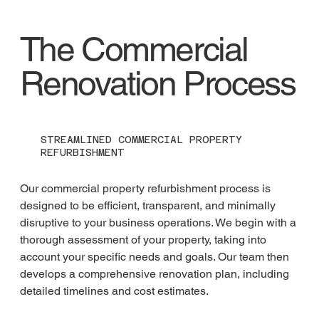
The Commercial
Renovation Process
STREAMLINED COMMERCIAL PROPERTY
REFURBISHMENT
Our commercial property refurbishment process is 
designed to be efficient, transparent, and minimally 
disruptive to your business operations. We begin with a 
thorough assessment of your property, taking into 
account your specific needs and goals. Our team then 
develops a comprehensive renovation plan, including 
detailed timelines and cost estimates.