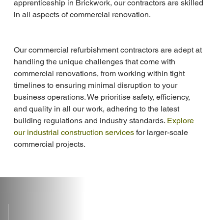
apprenticeship in Brickwork, our contractors are skilled 
in all aspects of commercial renovation.
Our commercial refurbishment contractors are adept at 
handling the unique challenges that come with 
commercial renovations, from working within tight 
timelines to ensuring minimal disruption to your 
business operations. We prioritise safety, efficiency, 
and quality in all our work, adhering to the latest 
building regulations and industry standards. 
Explore 
our industrial construction services
 for larger-scale 
commercial projects.