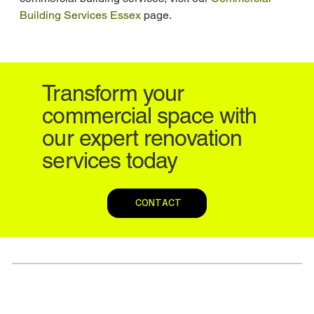
Building Services Essex
 page.
Transform your
commercial space with
our expert renovation
services today
CONTACT