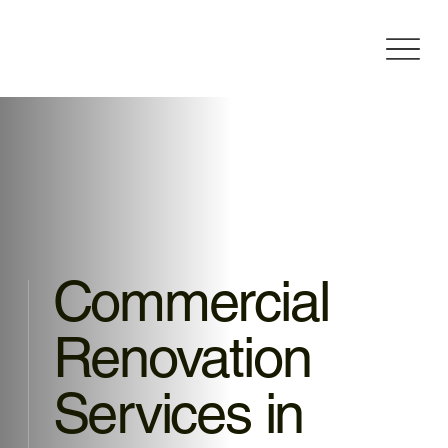
Commercial
Renovation
Services in