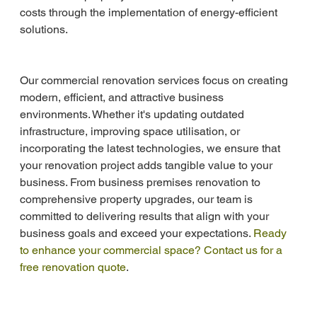
costs through the implementation of energy-efficient 
solutions.
Our commercial renovation services focus on creating 
modern, efficient, and attractive business 
environments. Whether it's updating outdated 
infrastructure, improving space utilisation, or 
incorporating the latest technologies, we ensure that 
your renovation project adds tangible value to your 
business. From business premises renovation to 
comprehensive property upgrades, our team is 
committed to delivering results that align with your 
business goals and exceed your expectations. 
Ready 
to enhance your commercial space? Contact us for a 
free renovation quote
.