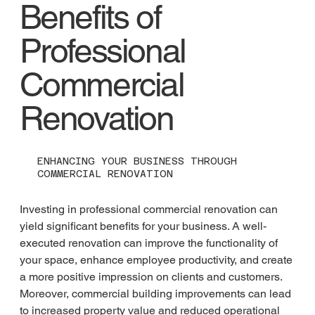
Benefits of
Professional
Commercial
Renovation
ENHANCING YOUR BUSINESS THROUGH
COMMERCIAL RENOVATION
Investing in professional commercial renovation can 
yield significant benefits for your business. A well-
executed renovation can improve the functionality of 
your space, enhance employee productivity, and create 
a more positive impression on clients and customers. 
Moreover, commercial building improvements can lead 
to increased property value and reduced operational 