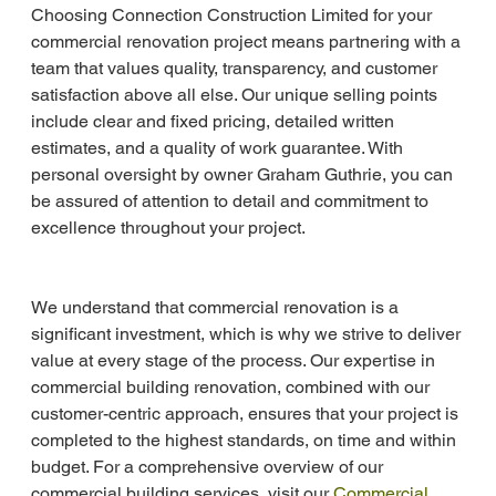
Choosing Connection Construction Limited for your 
commercial renovation project means partnering with a 
team that values quality, transparency, and customer 
satisfaction above all else. Our unique selling points 
include clear and fixed pricing, detailed written 
estimates, and a quality of work guarantee. With 
personal oversight by owner Graham Guthrie, you can 
be assured of attention to detail and commitment to 
excellence throughout your project.
We understand that commercial renovation is a 
significant investment, which is why we strive to deliver 
value at every stage of the process. Our expertise in 
commercial building renovation, combined with our 
customer-centric approach, ensures that your project is 
completed to the highest standards, on time and within 
budget. For a comprehensive overview of our 
commercial building services, visit our 
Commercial 