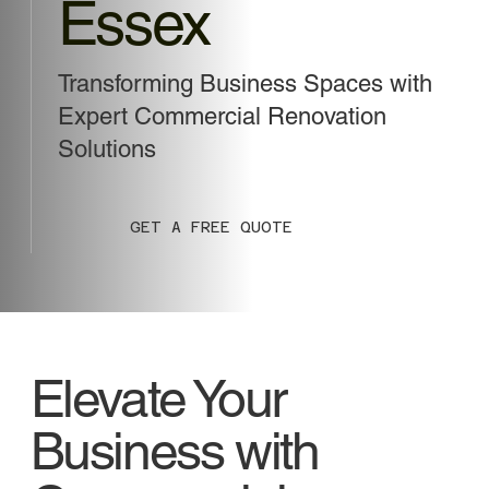
Essex
Transforming Business Spaces with
Expert Commercial Renovation
Solutions
GET A FREE QUOTE
Elevate Your
Business with