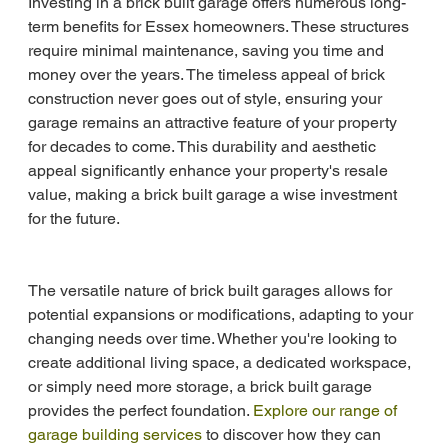
Investing in a brick built garage offers numerous long-
term benefits for Essex homeowners. These structures 
require minimal maintenance, saving you time and 
money over the years. The timeless appeal of brick 
construction never goes out of style, ensuring your 
garage remains an attractive feature of your property 
for decades to come. This durability and aesthetic 
appeal significantly enhance your property's resale 
value, making a brick built garage a wise investment 
for the future.
The versatile nature of brick built garages allows for 
potential expansions or modifications, adapting to your 
changing needs over time. Whether you're looking to 
create additional living space, a dedicated workspace, 
or simply need more storage, a brick built garage 
provides the perfect foundation. 
Explore our range of 
garage building services
 to discover how they can 