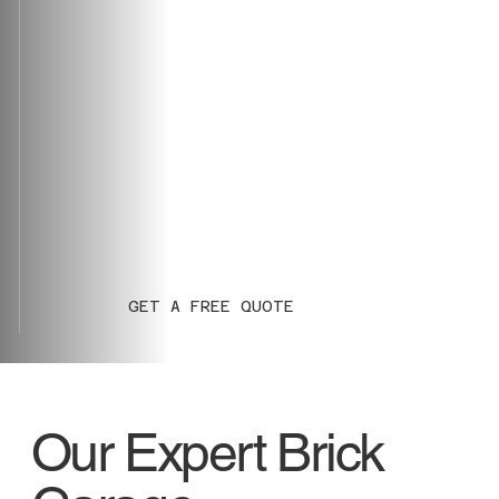
GET A FREE QUOTE
Our Expert Brick