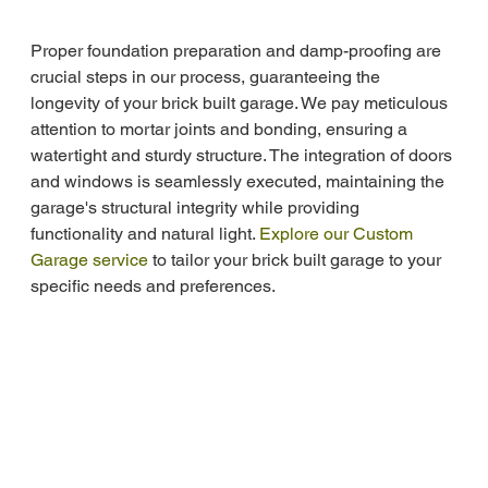
Proper foundation preparation and damp-proofing are 
crucial steps in our process, guaranteeing the 
longevity of your brick built garage. We pay meticulous 
attention to mortar joints and bonding, ensuring a 
watertight and sturdy structure. The integration of doors 
and windows is seamlessly executed, maintaining the 
garage's structural integrity while providing 
functionality and natural light. 
Explore our Custom 
Garage service
 to tailor your brick built garage to your 
specific needs and preferences.