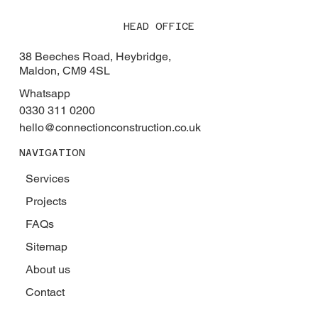
HEAD OFFICE
38 Beeches Road, Heybridge,
Maldon, CM9 4SL
Whatsapp
0330 311 0200
hello@connectionconstruction.co.uk
NAVIGATION
Services
Projects
FAQs
Sitemap
About us
Contact