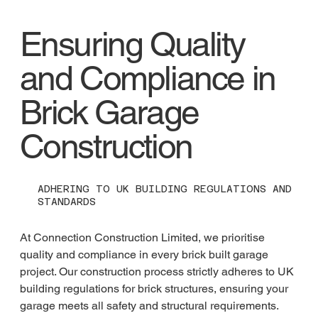
Ensuring Quality
and Compliance in
Brick Garage
Construction
ADHERING TO UK BUILDING REGULATIONS AND
STANDARDS
At Connection Construction Limited, we prioritise 
quality and compliance in every brick built garage 
project. Our construction process strictly adheres to UK 
building regulations for brick structures, ensuring your 
garage meets all safety and structural requirements. 