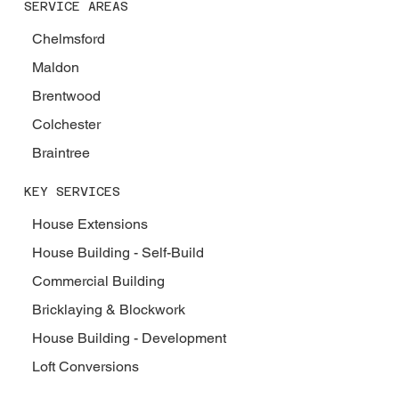
SERVICE AREAS
Chelmsford
Maldon
Brentwood
Colchester
Braintree
KEY SERVICES
House Extensions
House Building - Self-Build
Commercial Building
Bricklaying & Blockwork
House Building - Development
Loft Conversions