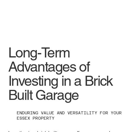
Long-Term
Advantages of
Investing in a Brick
Built Garage
ENDURING VALUE AND VERSATILITY FOR YOUR
ESSEX PROPERTY