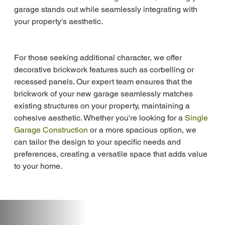
garage stands out while seamlessly integrating with 
your property's aesthetic.
For those seeking additional character, we offer 
decorative brickwork features such as corbelling or 
recessed panels. Our expert team ensures that the 
brickwork of your new garage seamlessly matches 
existing structures on your property, maintaining a 
cohesive aesthetic. Whether you're looking for a 
Single 
Garage Construction
 or a more spacious option, we 
can tailor the design to your specific needs and 
preferences, creating a versatile space that adds value 
to your home.