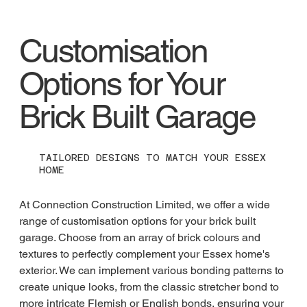
Customisation
Options for Your
Brick Built Garage
TAILORED DESIGNS TO MATCH YOUR ESSEX
HOME
At Connection Construction Limited, we offer a wide 
range of customisation options for your brick built 
garage. Choose from an array of brick colours and 
textures to perfectly complement your Essex home's 
exterior. We can implement various bonding patterns to 
create unique looks, from the classic stretcher bond to 
more intricate Flemish or English bonds, ensuring your 