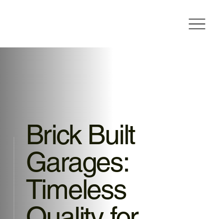
Brick Built
Garages:
Timeless
Quality for