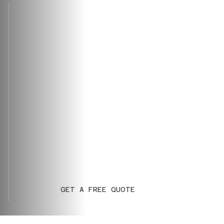
GET A FREE QUOTE