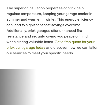
The superior insulation properties of brick help 
regulate temperature, keeping your garage cooler in 
summer and warmer in winter. This energy efficiency 
can lead to significant cost savings over time. 
Additionally, brick garages offer enhanced fire 
resistance and security, giving you peace of mind 
when storing valuable items. 
Get a free quote for your 
brick built garage today
 and discover how we can tailor 
our services to meet your specific needs.