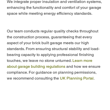
We integrate proper insulation and ventilation systems, 
enhancing the functionality and comfort of your garage 
space while meeting energy efficiency standards.
Our team conducts regular quality checks throughout 
the construction process, guaranteeing that every 
aspect of your brick built garage meets our high 
standards. From ensuring structural stability and load-
bearing capacity to applying professional finishing 
touches, we leave no stone unturned. 
Learn more 
about garage building regulations
 and how we ensure 
compliance. For guidance on planning permissions, 
we recommend consulting the 
UK Planning Portal
.