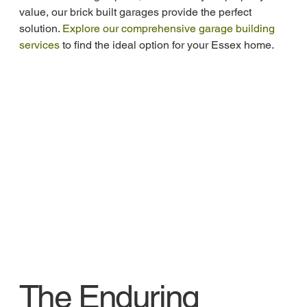
value, our brick built garages provide the perfect 
solution. 
Explore our comprehensive garage building 
services
 to find the ideal option for your Essex home.
The Enduring