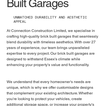
Built Garages
UNMATCHED DURABILITY AND AESTHETIC
APPEAL
At Connection Construction Limited, we specialise in 
crafting high-quality brick built garages that seamlessly 
blend durability with timeless aesthetics. With over 27 
years of experience, our team brings unparalleled 
expertise to every project. Our brick built garages are 
designed to withstand Essex's climate while 
enhancing your property's value and functionality.
We understand that every homeowner's needs are 
unique, which is why we offer customisable designs 
that complement your existing architecture. Whether 
you're looking to protect your vehicles, create 
additional storage space, or increase your property's 