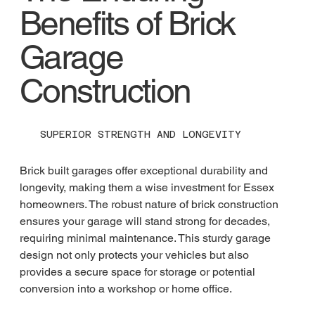
Benefits of Brick
Garage
Construction
SUPERIOR STRENGTH AND LONGEVITY
Brick built garages offer exceptional durability and 
longevity, making them a wise investment for Essex 
homeowners. The robust nature of brick construction 
ensures your garage will stand strong for decades, 
requiring minimal maintenance. This sturdy garage 
design not only protects your vehicles but also 
provides a secure space for storage or potential 
conversion into a workshop or home office.