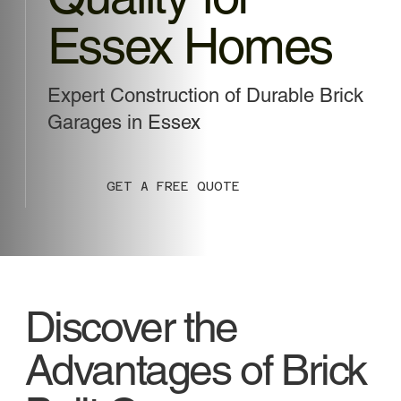
Essex Homes
Expert Construction of Durable Brick
Garages in Essex
GET A FREE QUOTE
Discover the
Advantages of Brick