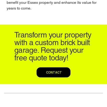
benefit your Essex property and enhance its value for 
years to come.
Transform your property
with a custom brick built
garage. Request your
free quote today!
CONTACT