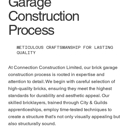
Garage
Construction
Process
METICULOUS CRAFTSMANSHIP FOR LASTING
QUALITY
At Connection Construction Limited, our brick garage 
construction process is rooted in expertise and 
attention to detail. We begin with careful selection of 
high-quality bricks, ensuring they meet the highest 
standards for durability and aesthetic appeal. Our 
skilled bricklayers, trained through City & Guilds 
apprenticeships, employ time-tested techniques to 
create a structure that's not only visually appealing but 
also structurally sound.