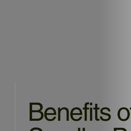
Benefits o