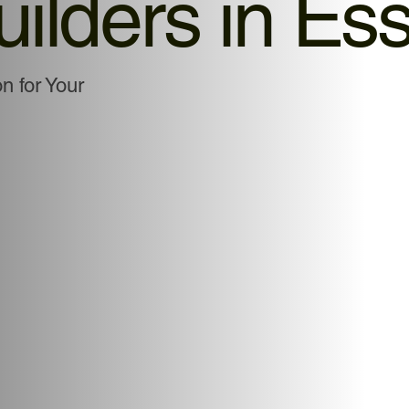
uilders in Es
 for Your