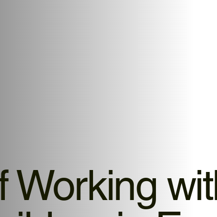
f Working wi