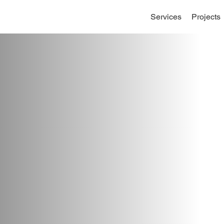
Services
Projects