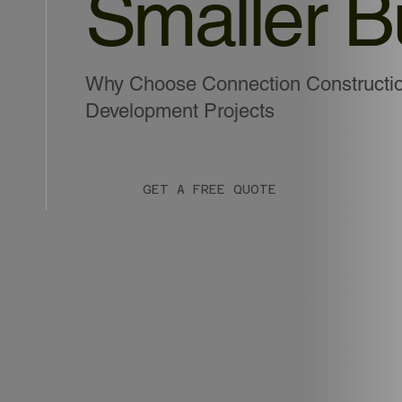
Smaller B
Why Choose Connection Construction
Development Projects
GET A FREE QUOTE