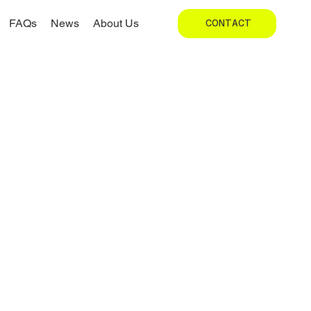
FAQs
News
About Us
CONTACT