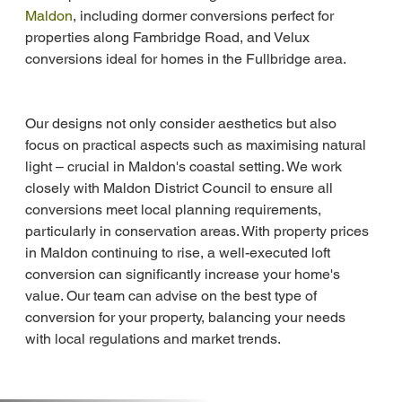
Maldon
, including dormer conversions perfect for 
properties along Fambridge Road, and Velux 
conversions ideal for homes in the Fullbridge area.
Our designs not only consider aesthetics but also 
focus on practical aspects such as maximising natural 
light – crucial in Maldon's coastal setting. We work 
closely with Maldon District Council to ensure all 
conversions meet local planning requirements, 
particularly in conservation areas. With property prices 
in Maldon continuing to rise, a well-executed loft 
conversion can significantly increase your home's 
value. Our team can advise on the best type of 
conversion for your property, balancing your needs 
with local regulations and market trends.