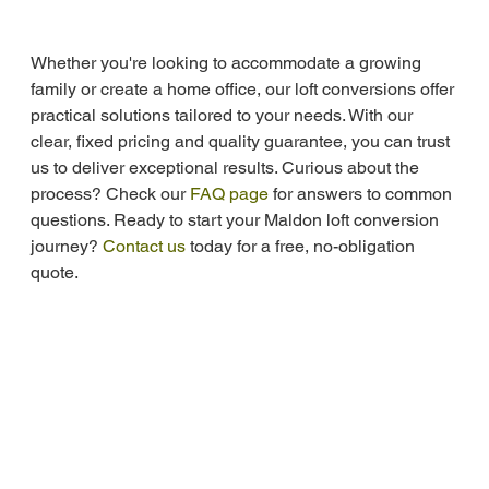
Whether you're looking to accommodate a growing 
family or create a home office, our loft conversions offer 
practical solutions tailored to your needs. With our 
clear, fixed pricing and quality guarantee, you can trust 
us to deliver exceptional results. Curious about the 
process? Check our 
FAQ page
 for answers to common 
questions. Ready to start your Maldon loft conversion 
journey? 
Contact us
 today for a free, no-obligation 
quote.