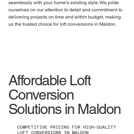
seamlessly with your home's existing style. We pride 
ourselves on our attention to detail and commitment to 
delivering projects on time and within budget, making 
us the trusted choice for loft conversions in Maldon.
Affordable Loft
Conversion
Solutions in Maldon
COMPETITIVE PRICING FOR HIGH-QUALITY
LOFT CONVERSIONS IN MALDON