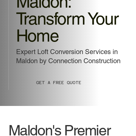
Maldon:
Transform Your
Home
Expert Loft Conversion Services in
Maldon by Connection Construction
GET A FREE QUOTE
Maldon's Premier