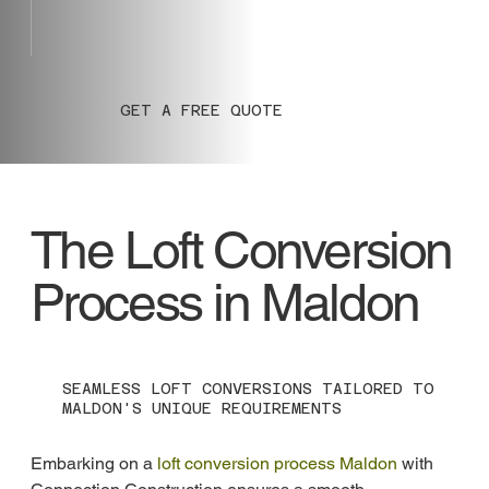
GET A FREE QUOTE
The Loft Conversion
Process in Maldon
SEAMLESS LOFT CONVERSIONS TAILORED TO
MALDON'S UNIQUE REQUIREMENTS
Embarking on a 
loft conversion process Maldon
 with 