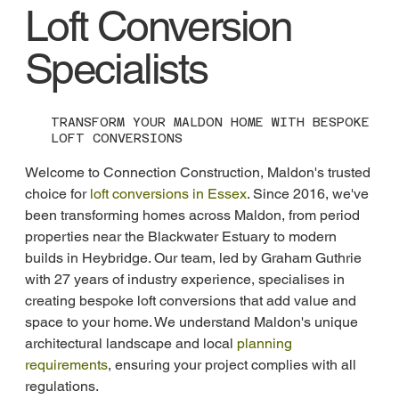
Loft Conversion
Specialists
TRANSFORM YOUR MALDON HOME WITH BESPOKE
LOFT CONVERSIONS
Welcome to Connection Construction, Maldon's trusted 
choice for 
loft conversions in Essex
. Since 2016, we've 
been transforming homes across Maldon, from period 
properties near the Blackwater Estuary to modern 
builds in Heybridge. Our team, led by Graham Guthrie 
with 27 years of industry experience, specialises in 
creating bespoke loft conversions that add value and 
space to your home. We understand Maldon's unique 
architectural landscape and local 
planning 
requirements
, ensuring your project complies with all 
regulations.