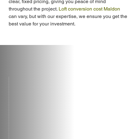
clear, fixed pricing, giving you peace of mind 
throughout the project. 
Loft conversion cost Maldon
can vary, but with our expertise, we ensure you get the 
best value for your investment.