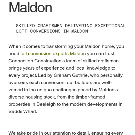
Maldon
SKILLED CRAFTSMEN DELIVERING EXCEPTIONAL
LOFT CONVERSIONS IN MALDON
When it comes to transforming your Maldon home, you 
need 
loft conversion experts Maldon
 you can trust. 
Connection Construction's team of skilled craftsmen 
brings years of experience and local knowledge to 
every project. Led by Graham Guthrie, who personally 
oversees each conversion, our builders are well-
versed in the unique challenges posed by Maldon's 
diverse housing stock, from the timber-framed 
properties in Beeleigh to the modern developments in 
Sadds Wharf.
We take pride in our attention to detail, ensuring every 