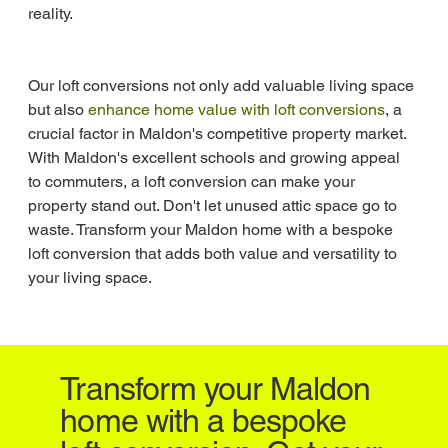
reality.
Our loft conversions not only add valuable living space 
but also 
enhance home value with loft conversions
, a 
crucial factor in Maldon's competitive property market. 
With Maldon's excellent schools and growing appeal 
to commuters, a loft conversion can make your 
property stand out. Don't let unused attic space go to 
waste. Transform your Maldon home with a bespoke 
loft conversion that adds both value and versatility to 
your living space.
Transform your Maldon
home with a bespoke