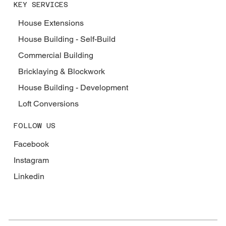
KEY SERVICES
House Extensions
House Building - Self-Build
Commercial Building
Bricklaying & Blockwork
House Building - Development
Loft Conversions
FOLLOW US
Facebook
Instagram
Linkedin