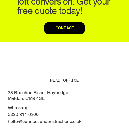
loft conversion. Get your
free quote today!
CONTACT
HEAD OFFICE
38 Beeches Road, Heybridge,
Maldon, CM9 4SL
Whatsapp
0330 311 0200
hello@connectionconstruction.co.uk