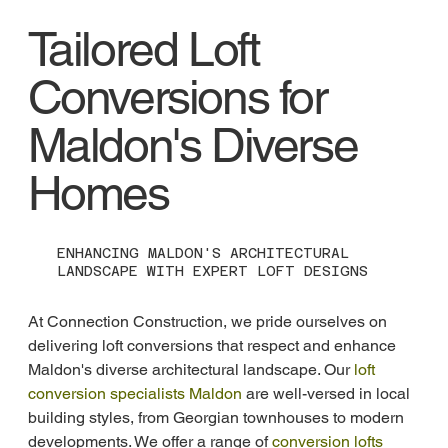
Tailored Loft
Conversions for
Maldon's Diverse
Homes
ENHANCING MALDON'S ARCHITECTURAL
LANDSCAPE WITH EXPERT LOFT DESIGNS
At Connection Construction, we pride ourselves on 
delivering loft conversions that respect and enhance 
Maldon's diverse architectural landscape. Our 
loft 
conversion specialists Maldon
 are well-versed in local 
building styles, from Georgian townhouses to modern 
developments. We offer a range of 
conversion lofts 