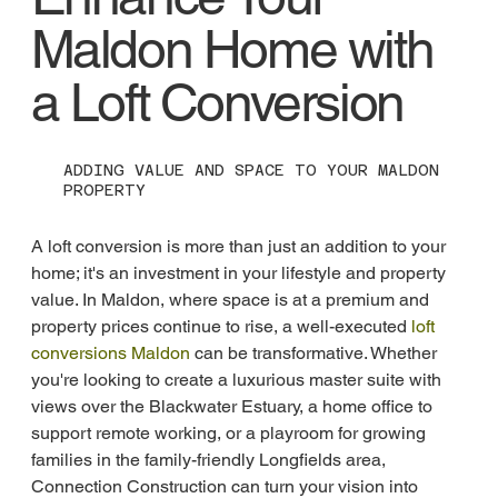
Maldon Home with
a Loft Conversion
ADDING VALUE AND SPACE TO YOUR MALDON
PROPERTY
A loft conversion is more than just an addition to your 
home; it's an investment in your lifestyle and property 
value. In Maldon, where space is at a premium and 
property prices continue to rise, a well-executed 
loft 
conversions Maldon
 can be transformative. Whether 
you're looking to create a luxurious master suite with 
views over the Blackwater Estuary, a home office to 
support remote working, or a playroom for growing 
families in the family-friendly Longfields area, 
Connection Construction can turn your vision into 