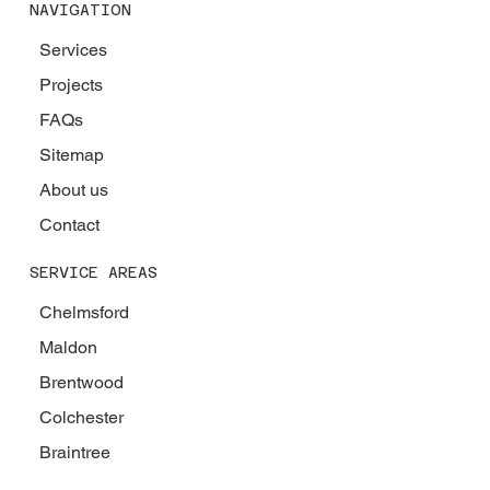
NAVIGATION
Services
Projects
FAQs
Sitemap
About us
Contact
SERVICE AREAS
Chelmsford
Maldon
Brentwood
Colchester
Braintree