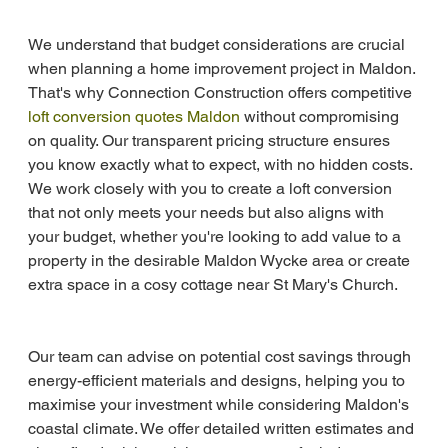
We understand that budget considerations are crucial 
when planning a home improvement project in Maldon. 
That's why Connection Construction offers competitive 
loft conversion quotes Maldon
 without compromising 
on quality. Our transparent pricing structure ensures 
you know exactly what to expect, with no hidden costs. 
We work closely with you to create a loft conversion 
that not only meets your needs but also aligns with 
your budget, whether you're looking to add value to a 
property in the desirable Maldon Wycke area or create 
extra space in a cosy cottage near St Mary's Church.
Our team can advise on potential cost savings through 
energy-efficient materials and designs, helping you to 
maximise your investment while considering Maldon's 
coastal climate. We offer detailed written estimates and 