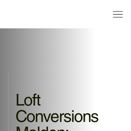
Loft
Conversions