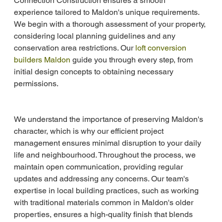
Connection Construction ensures a smooth 
experience tailored to Maldon's unique requirements. 
We begin with a thorough assessment of your property, 
considering local planning guidelines and any 
conservation area restrictions. Our 
loft conversion 
builders Maldon
 guide you through every step, from 
initial design concepts to obtaining necessary 
permissions.
We understand the importance of preserving Maldon's 
character, which is why our efficient project 
management ensures minimal disruption to your daily 
life and neighbourhood. Throughout the process, we 
maintain open communication, providing regular 
updates and addressing any concerns. Our team's 
expertise in local building practices, such as working 
with traditional materials common in Maldon's older 
properties, ensures a high-quality finish that blends 