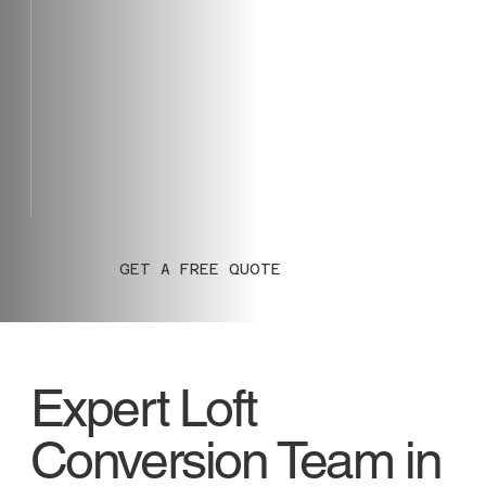
GET A FREE QUOTE
Expert Loft
Conversion Team in