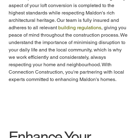
aspect of your loft conversion is completed to the 
highest standards while respecting Maldon's rich 
architectural heritage. Our team is fully insured and 
adheres to all relevant 
building regulations
, giving you 
peace of mind throughout the construction process. We 
understand the importance of minimising disruption to 
your daily life and the local community, which is why 
we work efficiently and considerately, always 
respecting your home and neighbourhood. With 
Connection Construction, you're partnering with local 
experts committed to enhancing Maldon's homes.
Enhance Your