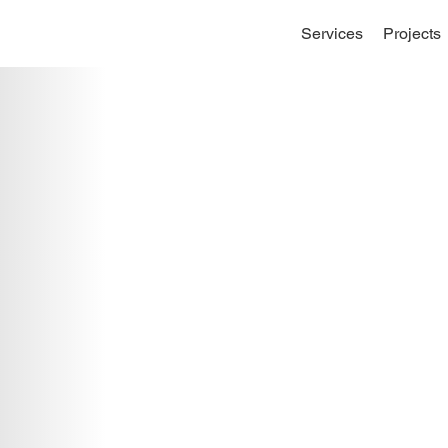
Services
Projects