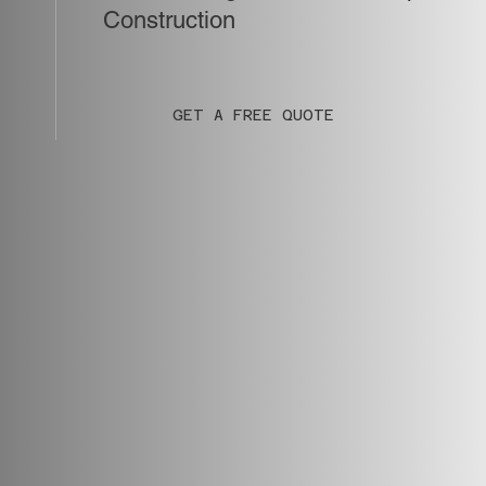
Construction
GET A FREE QUOTE