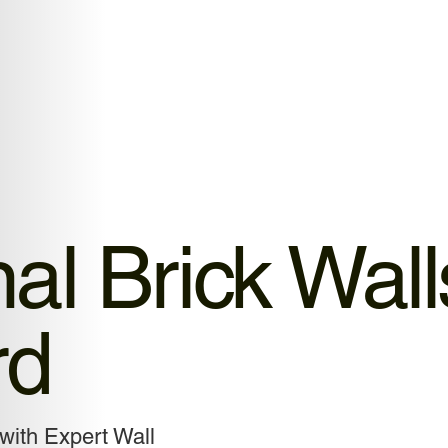
al Brick Wall
rd
with Expert Wall