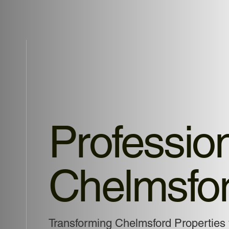
Profession
Chelmsfo
Transforming Chelmsford Properties 