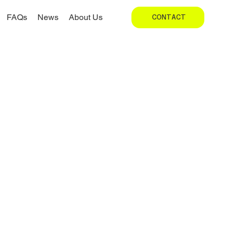
FAQs
News
About Us
CONTACT